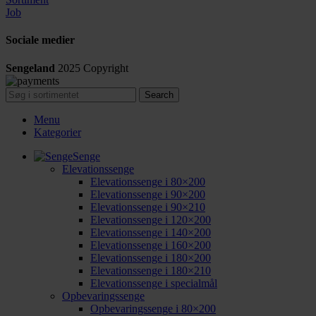
Job
Sociale medier
Sengeland
2025
Copyright
Search
Menu
Kategorier
Senge
Elevationssenge
Elevationssenge i 80×200
Elevationssenge i 90×200
Elevationssenge i 90×210
Elevationssenge i 120×200
Elevationssenge i 140×200
Elevationssenge i 160×200
Elevationssenge i 180×200
Elevationssenge i 180×210
Elevationssenge i specialmål
Opbevaringssenge
Opbevaringssenge i 80×200