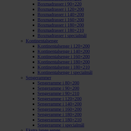
Boxmadrasser i 90×220
Boxmadrasser i 120×200
Boxmadrasser i 140×200
Boxmadrasser i 160×200
Boxmadrasser i 180×200
Boxmadrasser i 180×210
Boxmadrasser i specialmål
Kontinentalsenge
Kontinentalsenge i 120×200
Kontinentalsenge i 140×200
Kontinentalsenge i 160×200
Kontinentalsenge i 180×200
Kontinentalsenge i 180×210
Kontinentalsenge i specialmål
Sengerammer
Sengeramme i 80×200
Sengeramme i 90×200
Sengeramme i 90×210
Sengeramme i 120×200
Sengeramme i 140×200
Sengeramme i 160×200
Sengeramme i 180×200
Sengeramme i 180×210
Sengeramme i specialmål
Ekstra lange senge