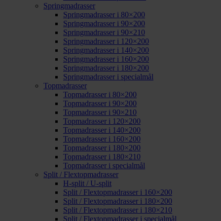
Springmadrasser
Springmadrasser i 80×200
Springmadrasser i 90×200
Springmadrasser i 90×210
Springmadrasser i 120×200
Springmadrasser i 140×200
Springmadrasser i 160×200
Springmadrasser i 180×200
Springmadrasser i specialmål
Topmadrasser
Topmadrasser i 80×200
Topmadrasser i 90×200
Topmadrasser i 90×210
Topmadrasser i 120×200
Topmadrasser i 140×200
Topmadrasser i 160×200
Topmadrasser i 180×200
Topmadrasser i 180×210
Topmadrasser i specialmål
Split / Flextopmadrasser
H-split / U-split
Split / Flextopmadrasser i 160×200
Split / Flextopmadrasser i 180×200
Split / Flextopmadrasser i 180×210
Split / Flextopmadrasser i specialmål