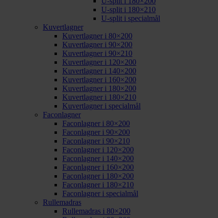
U-split i 180×200
U-split i 180×210
U-split i specialmål
Kuvertlagner
Kuvertlagner i 80×200
Kuvertlagner i 90×200
Kuvertlagner i 90×210
Kuvertlagner i 120×200
Kuvertlagner i 140×200
Kuvertlagner i 160×200
Kuvertlagner i 180×200
Kuvertlagner i 180×210
Kuvertlagner i specialmål
Faconlagner
Faconlagner i 80×200
Faconlagner i 90×200
Faconlagner i 90×210
Faconlagner i 120×200
Faconlagner i 140×200
Faconlagner i 160×200
Faconlagner i 180×200
Faconlagner i 180×210
Faconlagner i specialmål
Rullemadras
Rullemadras i 80×200