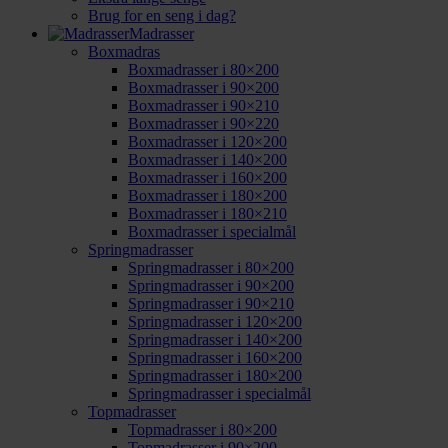
Brug for en seng i dag?
Madrasser
Boxmadras
Boxmadrasser i 80×200
Boxmadrasser i 90×200
Boxmadrasser i 90×210
Boxmadrasser i 90×220
Boxmadrasser i 120×200
Boxmadrasser i 140×200
Boxmadrasser i 160×200
Boxmadrasser i 180×200
Boxmadrasser i 180×210
Boxmadrasser i specialmål
Springmadrasser
Springmadrasser i 80×200
Springmadrasser i 90×200
Springmadrasser i 90×210
Springmadrasser i 120×200
Springmadrasser i 140×200
Springmadrasser i 160×200
Springmadrasser i 180×200
Springmadrasser i specialmål
Topmadrasser
Topmadrasser i 80×200
Topmadrasser i 90×200