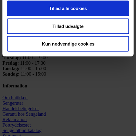
CVR: 25731433
Tillad alle cookies
Telefon:
+45 42 91 21 00
Email:
info@sengeland.dk
Tillad udvalgte
Åbningstider
Mandag:
11:00 - 17:30
Kun nødvendige cookies
Tirsdag:
11:00 - 17.30
Onsdag:
Lukket
Torsdag:
11:00 - 19:00
Fredag:
11:00 - 17.30
Lørdag:
11:00 - 15:00
Søndag:
11:00 - 15:00
Information
Om butikken
Sengeruter
Handelsbetingelser
Garanti hos
Sengeland
Reklamation
Fortrydelsesret
Senge tilbud katalog
Sortiment