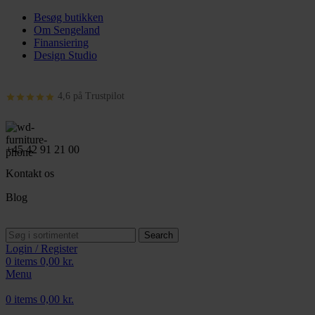
Besøg butikken
Om Sengeland
Finansiering
Design Studio
4,6 på Trustpilot
+45 42 91 21 00
Kontakt os
Blog
Search
Login / Register
0
items
0,00
kr.
Menu
0
items
0,00
kr.