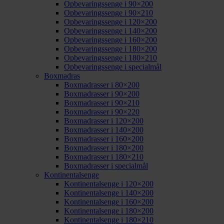
Opbevaringssenge i 90×200
Opbevaringssenge i 90×210
Opbevaringssenge i 120×200
Opbevaringssenge i 140×200
Opbevaringssenge i 160×200
Opbevaringssenge i 180×200
Opbevaringssenge i 180×210
Opbevaringssenge i specialmål
Boxmadras
Boxmadrasser i 80×200
Boxmadrasser i 90×200
Boxmadrasser i 90×210
Boxmadrasser i 90×220
Boxmadrasser i 120×200
Boxmadrasser i 140×200
Boxmadrasser i 160×200
Boxmadrasser i 180×200
Boxmadrasser i 180×210
Boxmadrasser i specialmål
Kontinentalsenge
Kontinentalsenge i 120×200
Kontinentalsenge i 140×200
Kontinentalsenge i 160×200
Kontinentalsenge i 180×200
Kontinentalsenge i 180×210