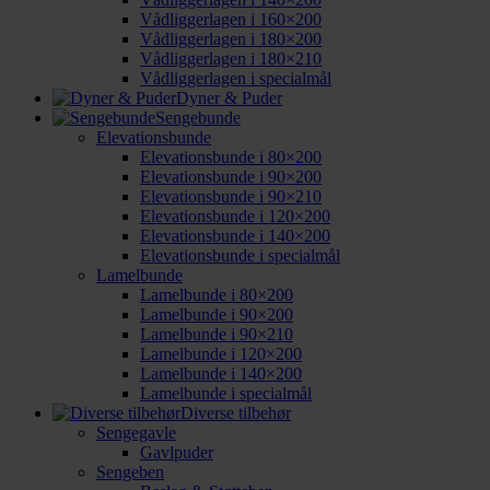
Vådliggerlagen i 160×200
Vådliggerlagen i 180×200
Vådliggerlagen i 180×210
Vådliggerlagen i specialmål
Dyner & Puder
Sengebunde
Elevationsbunde
Elevationsbunde i 80×200
Elevationsbunde i 90×200
Elevationsbunde i 90×210
Elevationsbunde i 120×200
Elevationsbunde i 140×200
Elevationsbunde i specialmål
Lamelbunde
Lamelbunde i 80×200
Lamelbunde i 90×200
Lamelbunde i 90×210
Lamelbunde i 120×200
Lamelbunde i 140×200
Lamelbunde i specialmål
Diverse tilbehør
Sengegavle
Gavlpuder
Sengeben