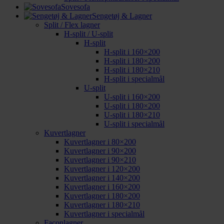
Sovesofa
Sengetøj & Lagner
Split / Flex lagner
H-split / U-split
H-split
H-split i 160×200
H-split i 180×200
H-split i 180×210
H-split i specialmål
U-split
U-split i 160×200
U-split i 180×200
U-split i 180×210
U-split i specialmål
Kuvertlagner
Kuvertlagner i 80×200
Kuvertlagner i 90×200
Kuvertlagner i 90×210
Kuvertlagner i 120×200
Kuvertlagner i 140×200
Kuvertlagner i 160×200
Kuvertlagner i 180×200
Kuvertlagner i 180×210
Kuvertlagner i specialmål
Faconlagner