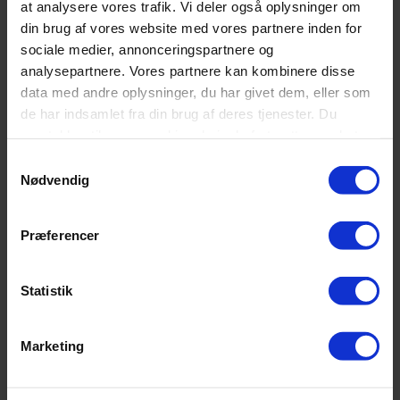
at analysere vores trafik. Vi deler også oplysninger om
Kategorier
din brug af vores website med vores partnere inden for
Butik
sociale medier, annonceringspartnere og
Madrasser
analysepartnere. Vores partnere kan kombinere disse
Mærker
Senge
data med andre oplysninger, du har givet dem, eller som
Søvn
de har indsamlet fra din brug af deres tjenester. Du
Tilbehør
samtykker til vores cookies, hvis du fortsætter med at
anvende vores hjemmeside.
Seneste indlæg
Samtykkevalg
Nødvendig
Topmadrasser
Præferencer
Rullemadras
Statistik
Kontakt Sengeland
Sengeland
Marketing
Vadbro 14
2860 Søborg
(ved Buddinge Station)