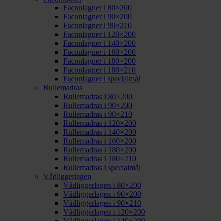
Faconlagner i 80×200
Faconlagner i 90×200
Faconlagner i 90×210
Faconlagner i 120×200
Faconlagner i 140×200
Faconlagner i 160×200
Faconlagner i 180×200
Faconlagner i 180×210
Faconlagner i specialmål
Rullemadras
Rullemadras i 80×200
Rullemadras i 90×200
Rullemadras i 90×210
Rullemadras i 120×200
Rullemadras i 140×200
Rullemadras i 160×200
Rullemadras i 180×200
Rullemadras i 180×210
Rullemadras i specialmål
Vådliggerlagen
Vådliggerlagen i 80×200
Vådliggerlagen i 90×200
Vådliggerlagen i 90×210
Vådliggerlagen i 120×200
Vådliggerlagen i 140×200