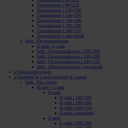
Topmadrasser i 90×210
Topmadrasser i 120×200
Topmadrasser i 140×200
Topmadrasser i 160×200
Topmadrasser i 180×200
Topmadrasser i 180×210
Topmadrasser i specialmål
Split / Flextopmadrasser
H-split / U-split
Split / Flextopmadrasser i 160×200
Split / Flextopmadrasser i 180×200
Split / Flextopmadrasser i 180×210
Split / Flextopmadrasser i specialmål
Sovesofa
Sengetøj & Lagner
Split / Flex lagner
H-split / U-split
H-split
H-split i 160×200
H-split i 180×200
H-split i 180×210
H-split i specialmål
U-split
U-split i 160×200