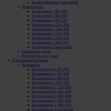
Kontinentalsenge i specialmål
Sengerammer
Sengeramme i 80×200
Sengeramme i 90×200
Sengeramme i 90×210
Sengeramme i 120×200
Sengeramme i 140×200
Sengeramme i 160×200
Sengeramme i 180×200
Sengeramme i 180×210
Sengeramme i specialmål
Ekstra lange senge
Brug for en seng i dag?
Madrasser
Boxmadras
Boxmadrasser i 80×200
Boxmadrasser i 90×200
Boxmadrasser i 90×210
Boxmadrasser i 90×220
Boxmadrasser i 120×200
Boxmadrasser i 140×200
Boxmadrasser i 160×200
Boxmadrasser i 180×200
Boxmadrasser i 180×210
Boxmadrasser i specialmål