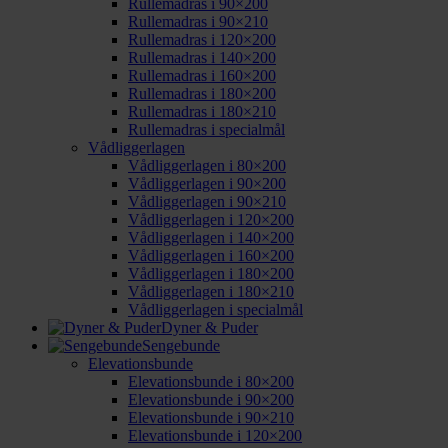
Rullemadras i 90×200
Rullemadras i 90×210
Rullemadras i 120×200
Rullemadras i 140×200
Rullemadras i 160×200
Rullemadras i 180×200
Rullemadras i 180×210
Rullemadras i specialmål
Vådliggerlagen
Vådliggerlagen i 80×200
Vådliggerlagen i 90×200
Vådliggerlagen i 90×210
Vådliggerlagen i 120×200
Vådliggerlagen i 140×200
Vådliggerlagen i 160×200
Vådliggerlagen i 180×200
Vådliggerlagen i 180×210
Vådliggerlagen i specialmål
Dyner & Puder
Sengebunde
Elevationsbunde
Elevationsbunde i 80×200
Elevationsbunde i 90×200
Elevationsbunde i 90×210
Elevationsbunde i 120×200