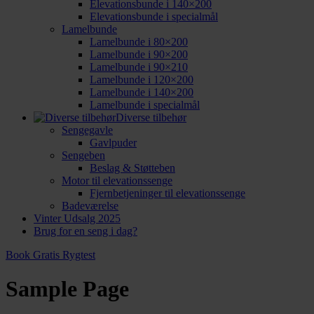
Elevationsbunde i 140×200
Elevationsbunde i specialmål
Lamelbunde
Lamelbunde i 80×200
Lamelbunde i 90×200
Lamelbunde i 90×210
Lamelbunde i 120×200
Lamelbunde i 140×200
Lamelbunde i specialmål
Diverse tilbehør
Sengegavle
Gavlpuder
Sengeben
Beslag & Støtteben
Motor til elevationssenge
Fjernbetjeninger til elevationssenge
Badeværelse
Vinter Udsalg 2025
Brug for en seng i dag?
Book Gratis Rygtest
Sample Page