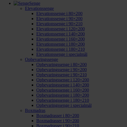
Senge
Elevationssenge
Elevationssenge i 80×200
Elevationssenge i 90×200
Elevationssenge i 90×210
Elevationssenge i 120×200
Elevationssenge i 140×200
Elevationssenge i 160×200
Elevationssenge i 180×200
Elevationssenge i 180×210
Elevationssenge i specialmål
Opbevaringssenge
Opbevaringssenge i 80×200
Opbevaringssenge i 90×200
Opbevaringssenge i 90×210
Opbevaringssenge i 120×200
Opbevaringssenge i 140×200
Opbevaringssenge i 160×200
Opbevaringssenge i 180×200
Opbevaringssenge i 180×210
Opbevaringssenge i specialmål
Boxmadras
Boxmadrasser i 80×200
Boxmadrasser i 90×200
Boxmadrasser i 90×210